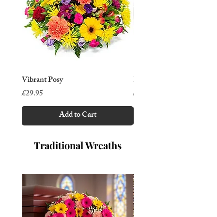
Vibrant Posy
Rose & orchid posy
Price
Price
£29.95
£39.95
Add to Cart
Traditional Wreaths