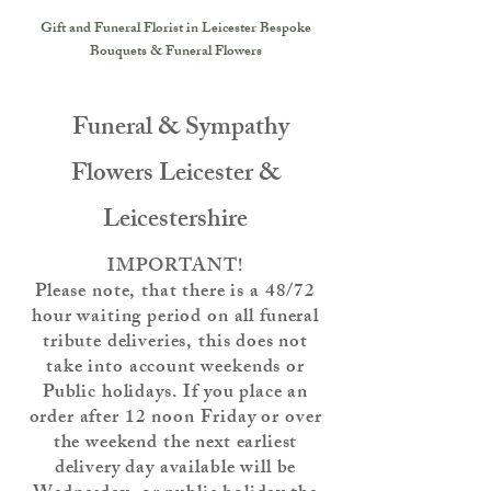
Gift and Funeral Florist in Leicester
Bespoke
Bouquets & Funeral Flowers
Funeral & Sympathy
Flowers Leicester &
Leicestershire
IMPORTANT!
Please note, that there is a 48/72
hour waiting period on all funeral
tribute deliveries, this does not
take into account weekends or
Public holidays. If you place an
order after 12 noon Friday or over
the weekend the next earliest
delivery day available will be