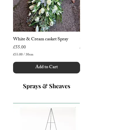
White & Cream casket Spray
Cottage Garden Casket Sp
Price
Price
£55.00
£50.00
£55.00
/
30cm
£
5
Add to Cart
5
.
0
0
Sprays & Sheaves
p
e
r
3
0
C
e
n
t
i