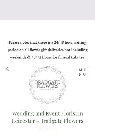
Please note, that there is a 24/48 hour waiting
period on all flower gift deliveries not including
weekends & 48/72 hours for funeral tributes
ME
NU
Wedding and Event Florist in
Leicester - Bradgate Flowers
Reviews