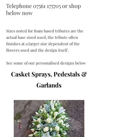
Telephone
07561 175705
or
shop
below now
Sizes noted for foam based tributes are the
actual base sized used, the tribute often
finishes at a larger size dependent of the
flowers used and the design itself .
See some of our personalised designs below
Casket Sprays, Pedestals &
Garlands