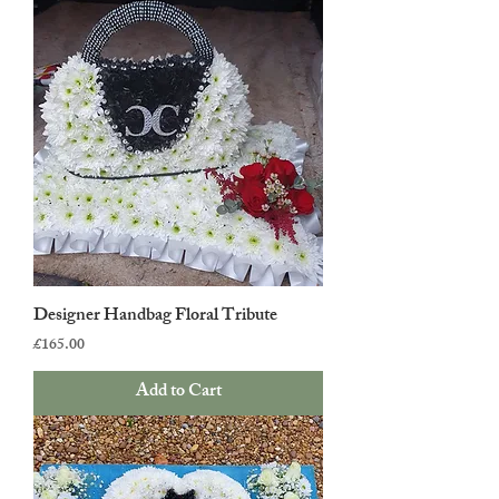
Designer Handbag Floral Tribute
Price
£165.00
Add to Cart