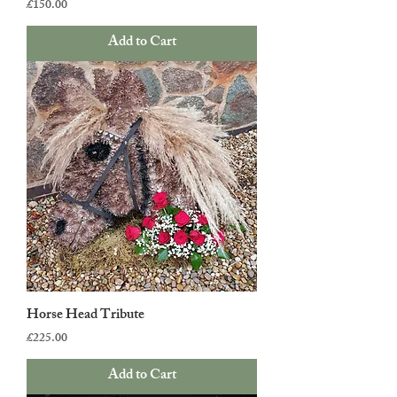
Price
£150.00
Add to Cart
Horse Head Tribute
Price
£225.00
Add to Cart