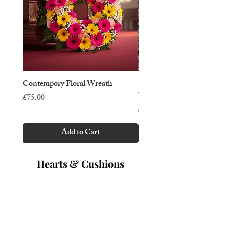
Contempory Floral Wreath
Cottage Garden Tradition
Wreath
Price
£75.00
Price
£50.00
Add to Cart
Hearts & Cushions