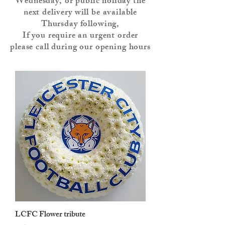
Wednesday, or public holiday the
next delivery will be available
Thursday following,
If you require an urgent order
please call during our opening hours
LCFC Flower tribute