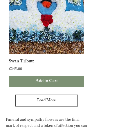
Swan Tribute
Price
£245.00
Add to Cart
Load More
Funeral and sympathy flowers are the final
mark of respect and a token of affection you can