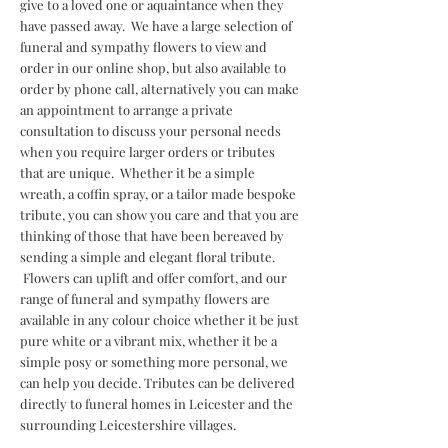
give to a loved one or aquaintance when they
have passed away. We have a large selection of
funeral and sympathy flowers to view and
order in our online shop, but also available to
order by phone call, alternatively you can make
an appointment to arrange a private
consultation to discuss your personal needs
when you require larger orders or tributes
that are unique. Whether it be a simple
wreath, a coffin spray, or a tailor made bespoke
tribute, you can show you care and that you are
thinking of those that have been bereaved by
sending a simple and elegant floral tribute.
Flowers can uplift and offer comfort, and our
range of funeral and sympathy flowers are
available in any colour choice whether it be just
pure white or a vibrant mix, whether it be a
simple posy or something more personal, we
can help you decide. Tributes can be delivered
directly to funeral homes in Leicester and the
surrounding Leicestershire villages.