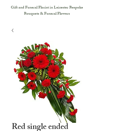
Gift and Funeral Florist in Leicester
Bespoke
Bouquets & Funeral Flowers
Red single ended