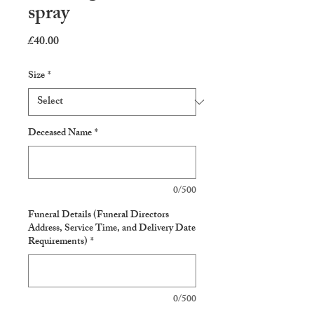
spray
Price
£40.00
Size
*
Deceased Name
*
0/500
Funeral Details (Funeral Directors
Address, Service Time, and Delivery Date
Requirements)
*
0/500