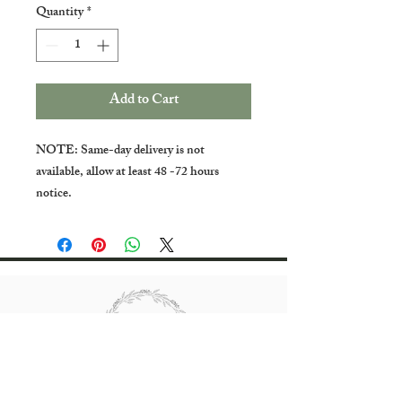
Quantity
*
Add to Cart
NOTE: Same-day delivery is not
available, allow at least 48 -72 hours
notice.
All rights reserved Bradgate Flowers.