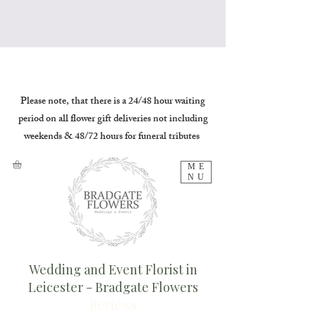
Please note, that there is a 24/48 hour waiting
period on all flower gift deliveries not including
weekends & 48/72 hours for funeral tributes
ME
NU
Wedding and Event Florist in
Leicester - Bradgate Flowers
Reviews