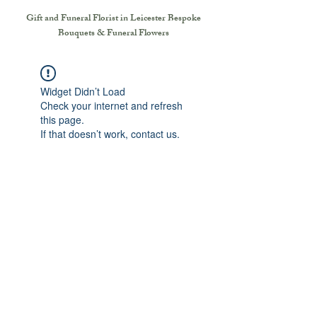
Gift and Funeral Florist in Leicester
Bespoke
Bouquets & Funeral Flowers
Widget Didn’t Load
Check your internet and refresh
this page.
If that doesn’t work, contact us.