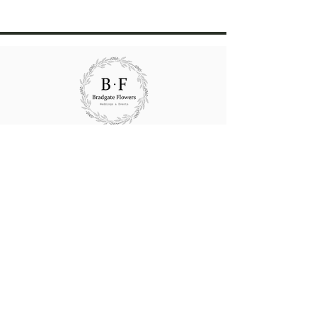
All rights reserved Bradgate Flowers.
Website content created and maintained by
Bradgate Flowers
Wedding consultations strictly by
appointment
24/48 HOURS NOTICE REQUIRED FOR
ALL GIFT BOUQUETS,
ARRANGEMENTS
&
48/72 HOURS FOR FUNERAL FLOWERS