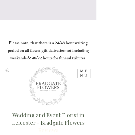
Please note, that there is a 24/48 hour waiting
period on all flower gift deliveries not including
weekends & 48/72 hours for funeral tributes
ME
NU
Wedding and Event Florist in
Leicester - Bradgate Flowers
Reviews