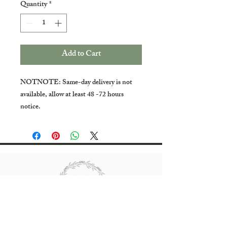
Quantity
*
Add to Cart
NOTNOTE: Same-day delivery is not
available, allow at least 48 -72 hours
notice.
All rights reserved Bradgate Flowers.