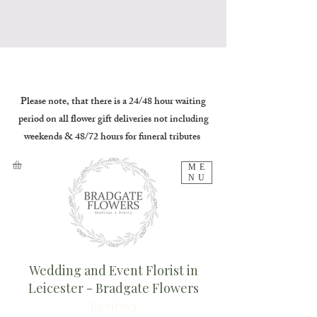
Please note, that there is a 24/48 hour waiting
period on all flower gift deliveries not including
weekends & 48/72 hours for funeral tributes
ME
NU
Wedding and Event Florist in
Leicester - Bradgate Flowers
Reviews