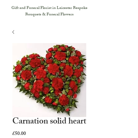
Gift and Funeral Florist in Leicester
Bespoke
Bouquets & Funeral Flowers
Carnation solid heart
Price
£50.00