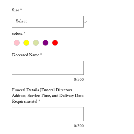
Size
*
colour
*
Deceased Name
*
0/500
Funeral Details (Funeral Directors
Address, Service Time, and Delivery Date
Requirements)
*
0/500