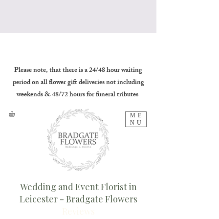
Please note, that there is a 24/48 hour waiting
period on all flower gift deliveries not including
weekends & 48/72 hours for funeral tributes
ME
NU
Wedding and Event Florist in
Leicester - Bradgate Flowers
Reviews