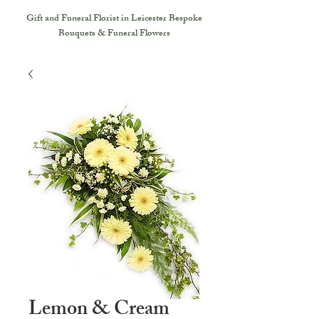
Gift and Funeral Florist in Leicester
Bespoke
Bouquets & Funeral Flowers
Lemon & Cream