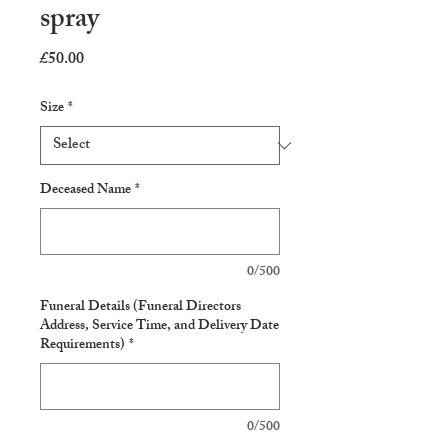
spray
Price
£50.00
Size
*
Deceased Name
*
0/500
Funeral Details (Funeral Directors
Address, Service Time, and Delivery Date
Requirements)
*
0/500