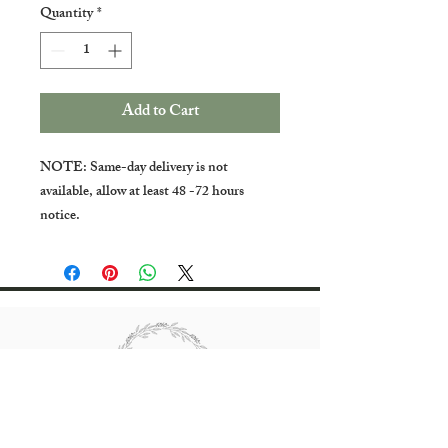
Quantity
*
Add to Cart
NOTE: Same-day delivery is not
available, allow at least 48 -72 hours
notice.
All rights reserved Bradgate Flowers.