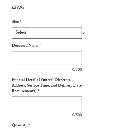
Price
£29.95
Size
*
Deceased Name
*
0/500
Funeral Details (Funeral Directors
Address, Service Time, and Delivery Date
Requirements)
*
0/500
Quantity
*