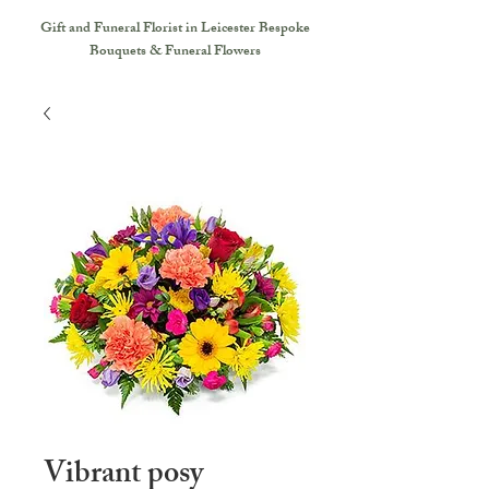
Gift and Funeral Florist in Leicester
Bespoke
Bouquets & Funeral Flowers
Vibrant posy