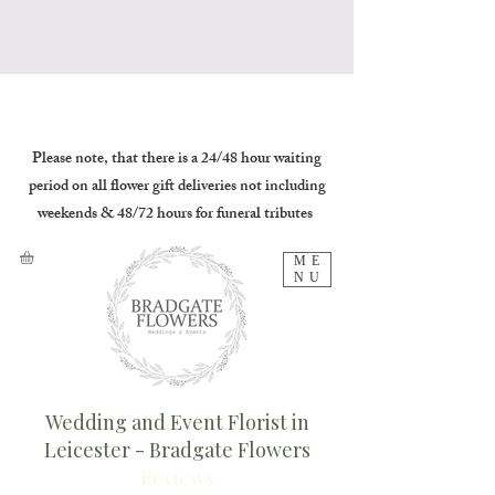
Please note, that there is a 24/48 hour waiting
period on all flower gift deliveries not including
weekends & 48/72 hours for funeral tributes
ME
NU
Wedding and Event Florist in
Leicester - Bradgate Flowers
Reviews