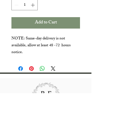
Add to Cart
NOTE: Same-day delivery is not
available, allow at least 48 -72 hours
notice.
All rights reserved Bradgate Flowers.
Website content created and maintained by
Bradgate Flowers