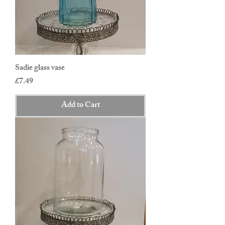
Sadie glass vase
Price
£7.49
Add to Cart