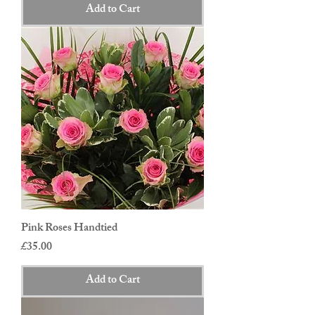
Add to Cart
Pink Roses Handtied
Price
£35.00
Add to Cart