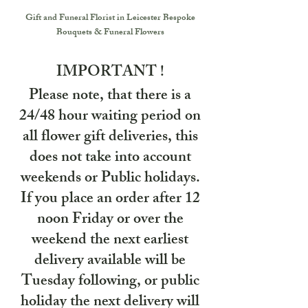
Gift and Funeral Florist in Leicester
Bespoke
Bouquets & Funeral Flowers
IMPORTANT !
Please note, that there is a
24/48 hour waiting period on
all flower gift deliveries, this
does not take into account
weekends or Public holidays.
If you place an order after 12
noon Friday or over the
weekend the next earliest
delivery available will be
Tuesday following, or public
holiday the next delivery will