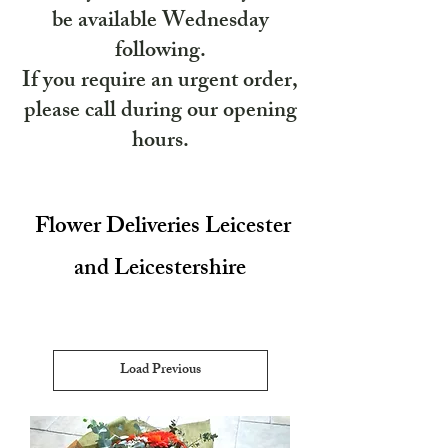
be available Wednesday
following.
If you require an urgent order,
please call during our opening
hours.
Flower Deliveries Leicester
and Leicestershire
Load Previous