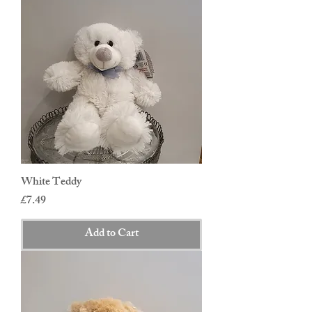
White Teddy
Price
£7.49
Add to Cart