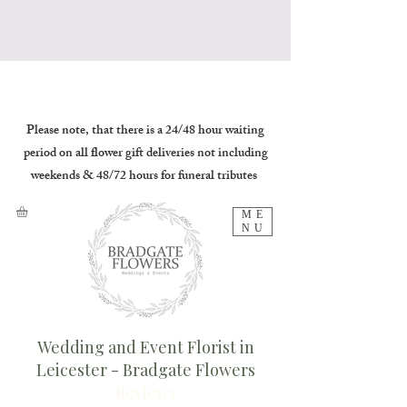
Please note, that there is a 24/48 hour waiting
period on all flower gift deliveries not including
weekends & 48/72 hours for funeral tributes
ME
NU
Wedding and Event Florist in
Leicester - Bradgate Flowers
Reviews