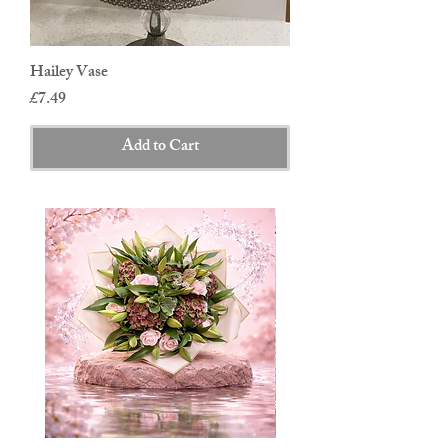
Hailey Vase
Price
£7.49
Add to Cart