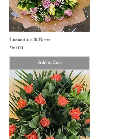
Lissianthus & Roses
Price
£60.00
Add to Cart