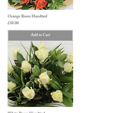
Orange Roses Handtied
Price
£30.00
Add to Cart