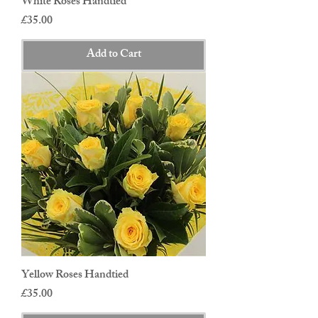
White Roses Handtied
Price
£35.00
Add to Cart
Yellow Roses Handtied
Price
£35.00