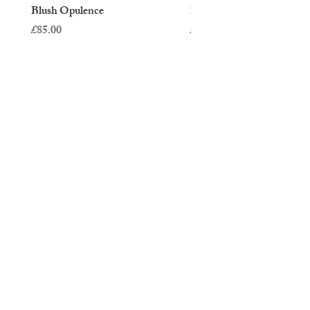
Blush Opulence
Blush Reverie
Price
Price
£85.00
£45.00