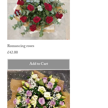
Romancing roses
Price
£42.00
Add to Cart